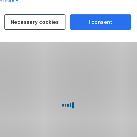
w more
Necessary cookies
I consent