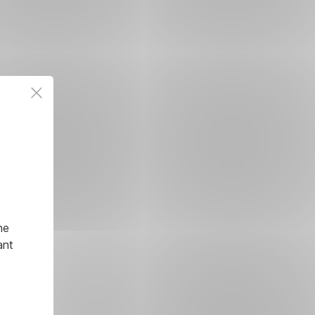
he
ant