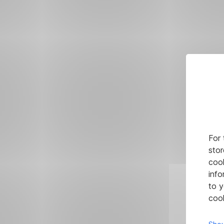
For 
stor
cook
info
to y
cook