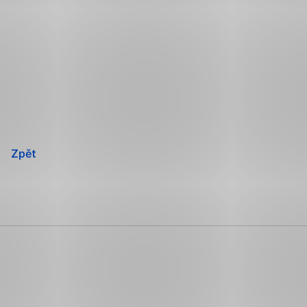
Přeskočit
navigaci
Zpět