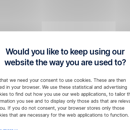
Would you like to keep using our
website the way you are used to?
that we need your consent to use cookies. These are then
ed in your browser. We use these statistical and advertising
ies to find out how you use our web applications, to tailor t
rmation you see and to display only those ads that are relev
ou. If you do not consent, your browser stores only those
ies that are necessary for the web applications to function.