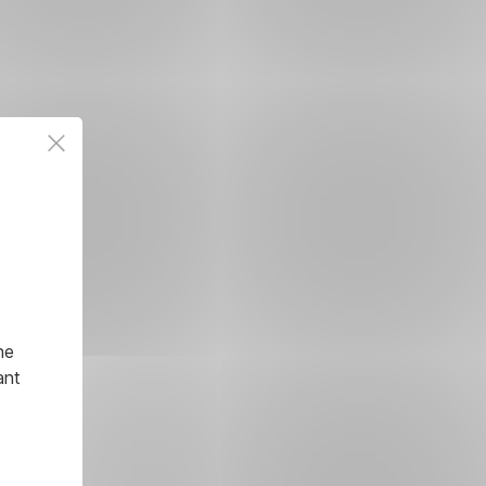
he
ant