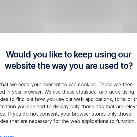
Would you like to keep using our
website the way you are used to?
that we need your consent to use cookies. These are then
ed in your browser. We use these statistical and advertising
ies to find out how you use our web applications, to tailor t
rmation you see and to display only those ads that are relev
ou. If you do not consent, your browser stores only those
ies that are necessary for the web applications to function.