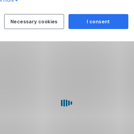
w more
Necessary cookies
I consent