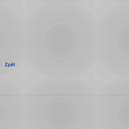
Přeskočit
navigaci
Zpět