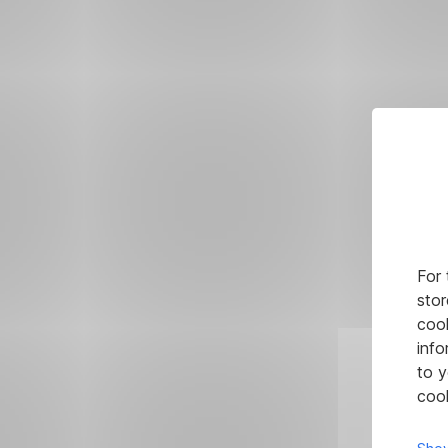
For 
stor
cook
info
to y
cook