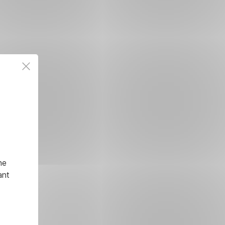
he
ant