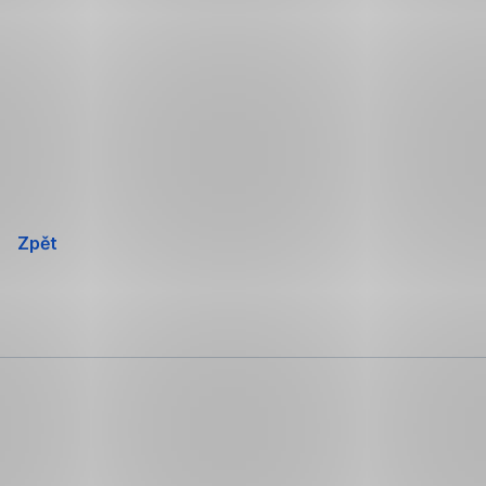
Přeskočit
navigaci
Zpět