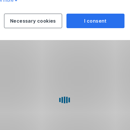
w more
Necessary cookies
I consent