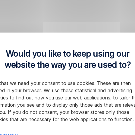
Would you like to keep using our
website the way you are used to?
that we need your consent to use cookies. These are then
ed in your browser. We use these statistical and advertising
ies to find out how you use our web applications, to tailor t
rmation you see and to display only those ads that are relev
ou. If you do not consent, your browser stores only those
ies that are necessary for the web applications to function.