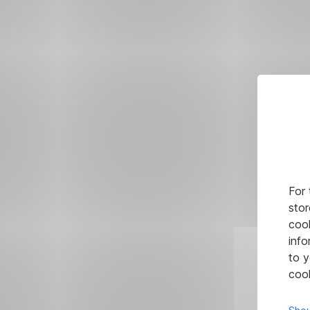
For 
stor
cook
info
to y
cook