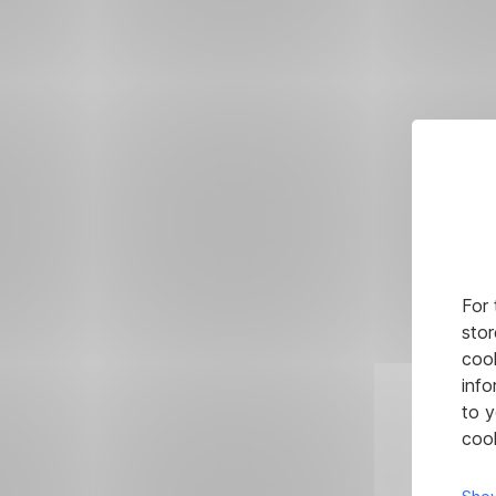
For 
stor
cook
info
to y
cook