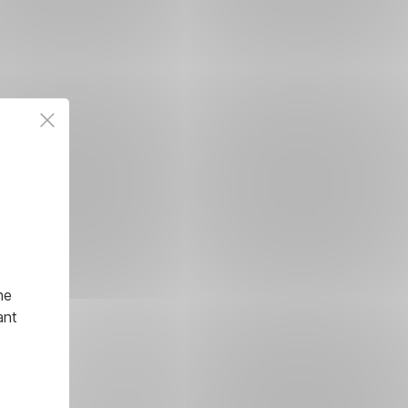
he
ant