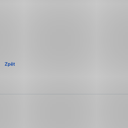
Přeskočit
navigaci
Zpět