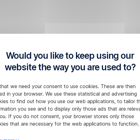
Would you like to keep using our
website the way you are used to?
that we need your consent to use cookies. These are then
ed in your browser. We use these statistical and advertising
ies to find out how you use our web applications, to tailor t
rmation you see and to display only those ads that are relev
ou. If you do not consent, your browser stores only those
ies that are necessary for the web applications to function.