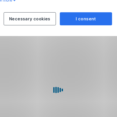
w more
Necessary cookies
I consent