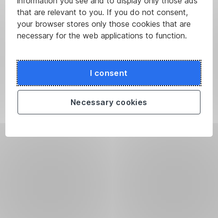
information you see and to display only those ads
that are relevant to you. If you do not consent,
your browser stores only those cookies that are
necessary for the web applications to function.
I consent
Necessary cookies