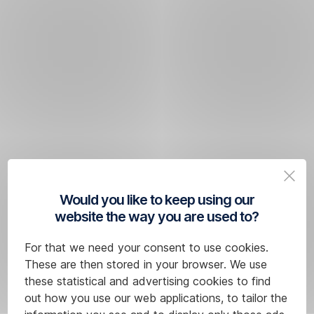
Would you like to keep using our
website the way you are used to?
For that we need your consent to use cookies.
These are then stored in your browser. We use
these statistical and advertising cookies to find
out how you use our web applications, to tailor the