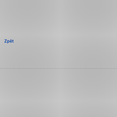
Přeskočit
navigaci
Zpět