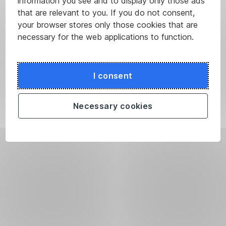
information you see and to display only those ads
that are relevant to you. If you do not consent,
your browser stores only those cookies that are
necessary for the web applications to function.
I consent
Necessary cookies