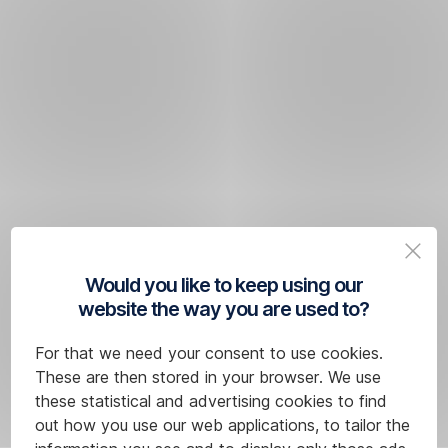
Would you like to keep using our
website the way you are used to?
For that we need your consent to use cookies.
These are then stored in your browser. We use
these statistical and advertising cookies to find
out how you use our web applications, to tailor the