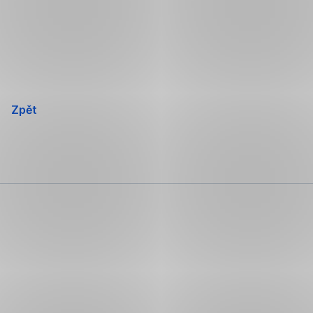
Přeskočit
navigaci
Zpět