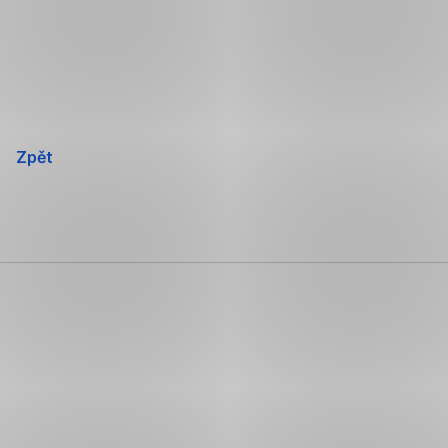
Přeskočit
navigaci
Zpět