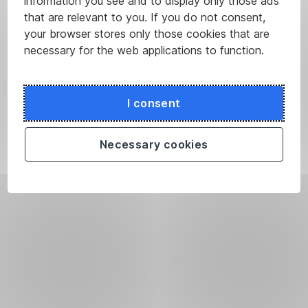
information you see and to display only those ads
that are relevant to you. If you do not consent,
your browser stores only those cookies that are
necessary for the web applications to function.
I consent
Necessary cookies