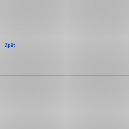
Přeskočit
navigaci
Zpět