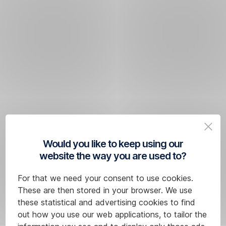
Would you like to keep using our
website the way you are used to?
For that we need your consent to use cookies.
These are then stored in your browser. We use
these statistical and advertising cookies to find
out how you use our web applications, to tailor the