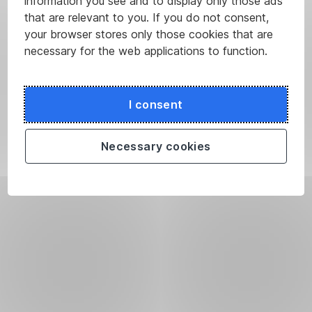
information you see and to display only those ads
that are relevant to you. If you do not consent,
your browser stores only those cookies that are
necessary for the web applications to function.
I consent
Necessary cookies