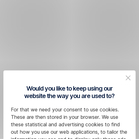
Would you like to keep using our
website the way you are used to?
For that we need your consent to use cookies.
These are then stored in your browser. We use
these statistical and advertising cookies to find
out how you use our web applications, to tailor the