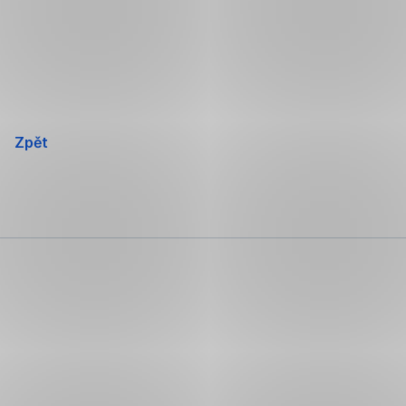
Přeskočit
navigaci
Zpět