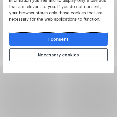
information you see and to display only those ads
that are relevant to you. If you do not consent,
your browser stores only those cookies that are
necessary for the web applications to function.
I consent
Necessary cookies