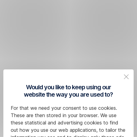
Would you like to keep using our
website the way you are used to?
For that we need your consent to use cookies.
These are then stored in your browser. We use
these statistical and advertising cookies to find
out how you use our web applications, to tailor the