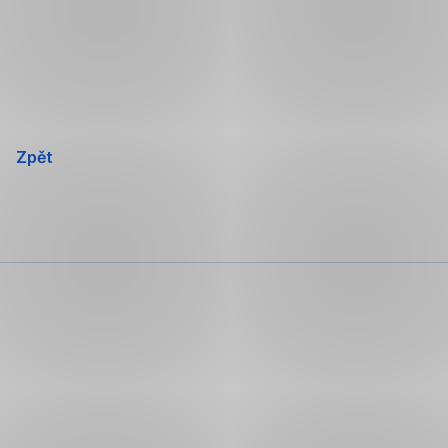
Přeskočit
navigaci
Zpět