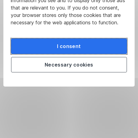
information you see and to display only those ads
that are relevant to you. If you do not consent,
your browser stores only those cookies that are
necessary for the web applications to function.
I consent
Necessary cookies