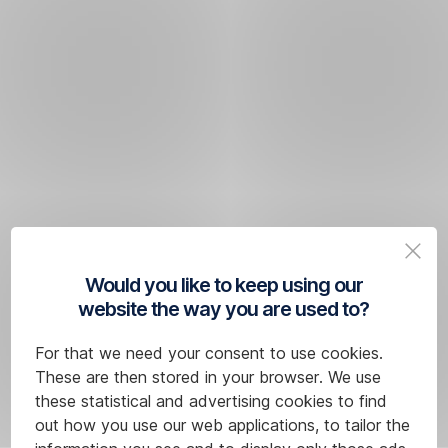
Would you like to keep using our
website the way you are used to?
For that we need your consent to use cookies.
These are then stored in your browser. We use
these statistical and advertising cookies to find
out how you use our web applications, to tailor the