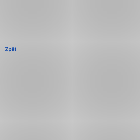
Přeskočit
navigaci
Zpět