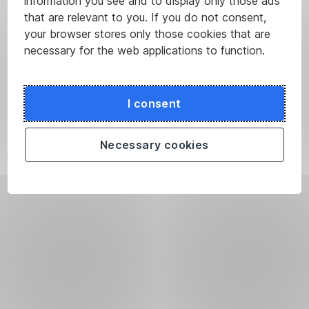
information you see and to display only those ads
that are relevant to you. If you do not consent,
your browser stores only those cookies that are
necessary for the web applications to function.
I consent
Necessary cookies