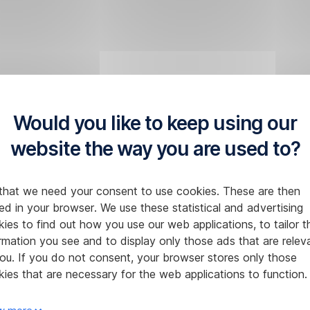
Would you like to keep using our
website the way you are used to?
that we need your consent to use cookies. These are then
ed in your browser. We use these statistical and advertising
ies to find out how you use our web applications, to tailor t
rmation you see and to display only those ads that are relev
ou. If you do not consent, your browser stores only those
ies that are necessary for the web applications to function.