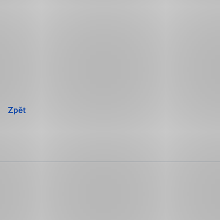
Přeskočit
navigaci
Zpět