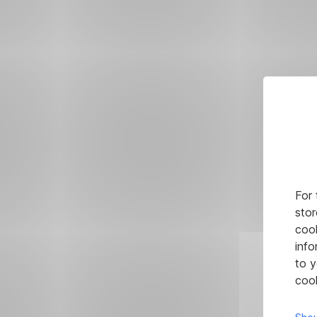
For 
stor
cook
info
to y
cook