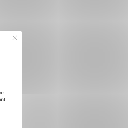
he
ant