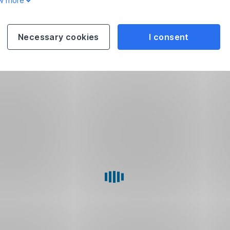
w more
Necessary cookies
I consent