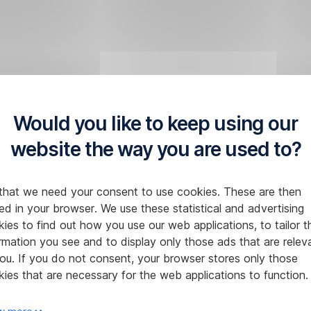
Would you like to keep using our
website the way you are used to?
that we need your consent to use cookies. These are then
ed in your browser. We use these statistical and advertising
ies to find out how you use our web applications, to tailor t
rmation you see and to display only those ads that are relev
ou. If you do not consent, your browser stores only those
ies that are necessary for the web applications to function.