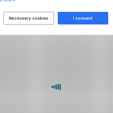
w more
Necessary cookies
I consent