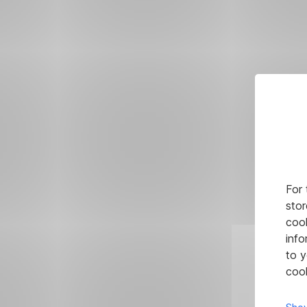
For 
stor
cook
info
to y
cook