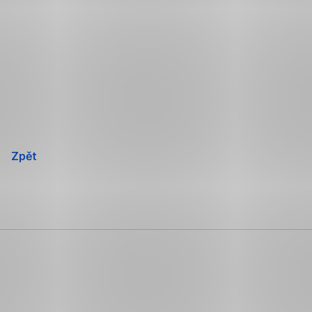
Přeskočit
navigaci
Zpět