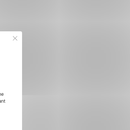
he
ant