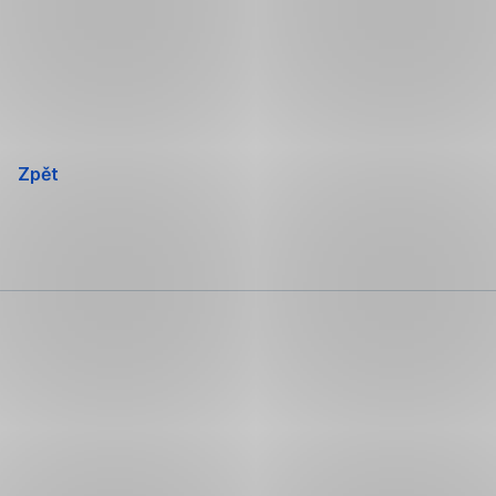
Přeskočit
navigaci
Zpět