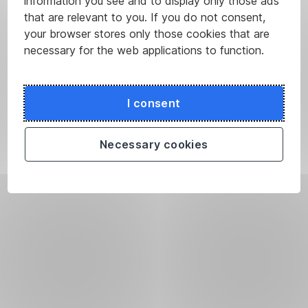
information you see and to display only those ads
that are relevant to you. If you do not consent,
your browser stores only those cookies that are
necessary for the web applications to function.
I consent
Necessary cookies