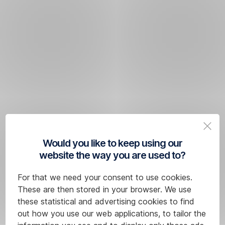
Would you like to keep using our
website the way you are used to?
For that we need your consent to use cookies.
These are then stored in your browser. We use
these statistical and advertising cookies to find
out how you use our web applications, to tailor the