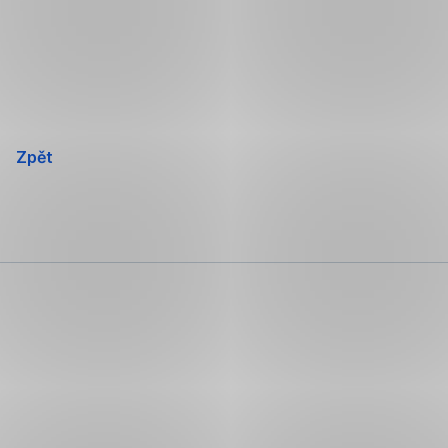
Přeskočit
navigaci
Zpět