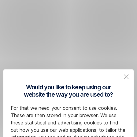
Would you like to keep using our
website the way you are used to?
For that we need your consent to use cookies.
These are then stored in your browser. We use
these statistical and advertising cookies to find
out how you use our web applications, to tailor the