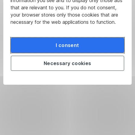
information you see and to display only those ads
that are relevant to you. If you do not consent,
your browser stores only those cookies that are
necessary for the web applications to function.
I consent
Necessary cookies