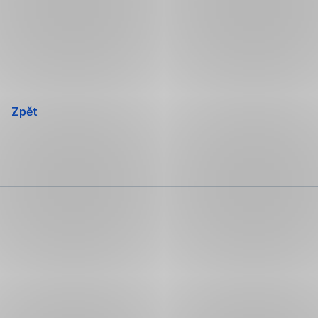
Přeskočit
navigaci
Zpět