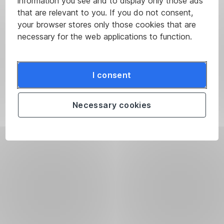
information you see and to display only those ads
that are relevant to you. If you do not consent,
your browser stores only those cookies that are
necessary for the web applications to function.
I consent
Necessary cookies