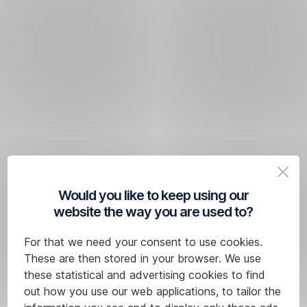
Would you like to keep using our
website the way you are used to?
For that we need your consent to use cookies.
These are then stored in your browser. We use
these statistical and advertising cookies to find
out how you use our web applications, to tailor the