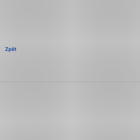
Přeskočit
navigaci
Zpět