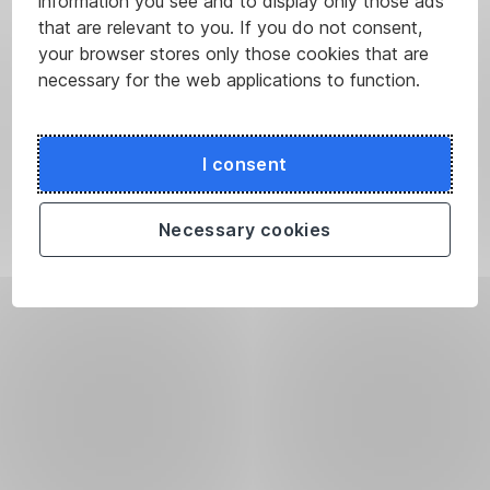
information you see and to display only those ads
that are relevant to you. If you do not consent,
your browser stores only those cookies that are
necessary for the web applications to function.
I consent
Necessary cookies