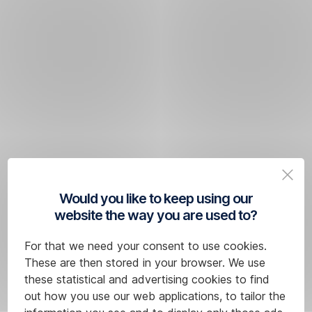
Would you like to keep using our
website the way you are used to?
For that we need your consent to use cookies.
These are then stored in your browser. We use
these statistical and advertising cookies to find
out how you use our web applications, to tailor the