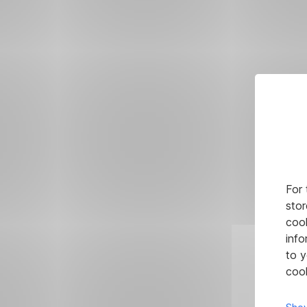
For 
stor
cook
info
to y
cook