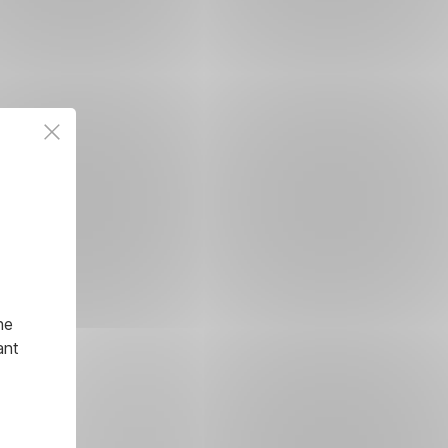
he
ant