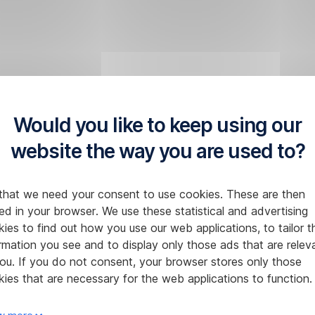
Would you like to keep using our
website the way you are used to?
that we need your consent to use cookies. These are then
ed in your browser. We use these statistical and advertising
ies to find out how you use our web applications, to tailor t
rmation you see and to display only those ads that are relev
ou. If you do not consent, your browser stores only those
ies that are necessary for the web applications to function.