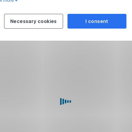
w more
Necessary cookies
I consent