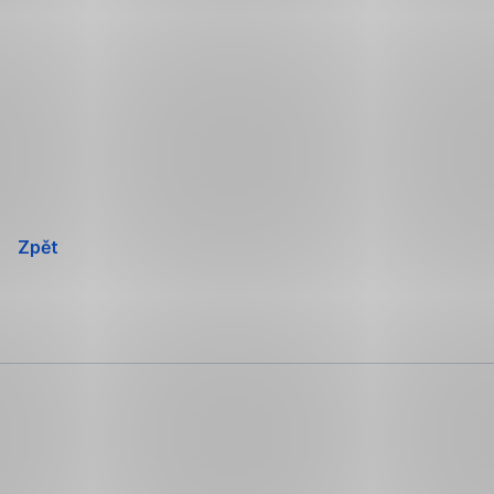
Přeskočit
navigaci
Zpět