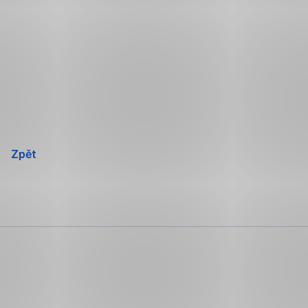
Přeskočit
navigaci
Zpět