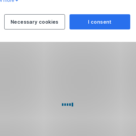
w more
Necessary cookies
I consent