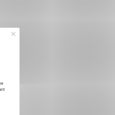
he
ant