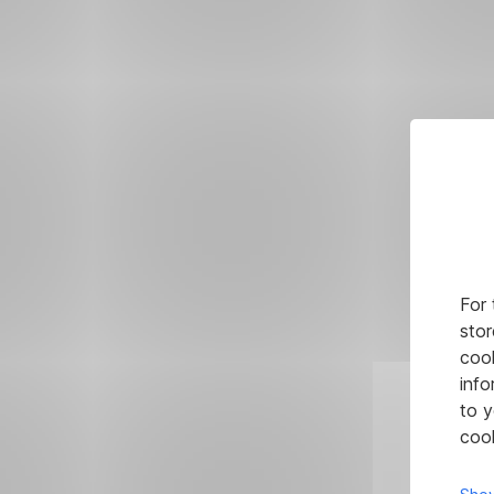
For 
stor
cook
info
to y
cook