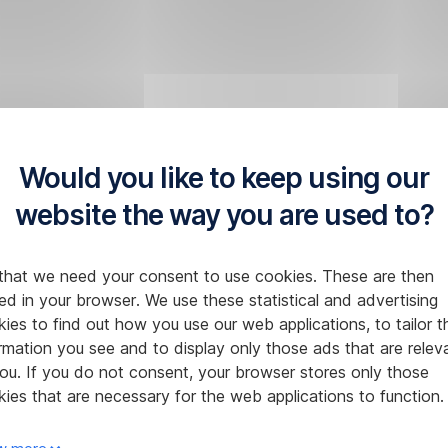
Would you like to keep using our
website the way you are used to?
that we need your consent to use cookies. These are then
ed in your browser. We use these statistical and advertising
ies to find out how you use our web applications, to tailor t
rmation you see and to display only those ads that are relev
ou. If you do not consent, your browser stores only those
ies that are necessary for the web applications to function.