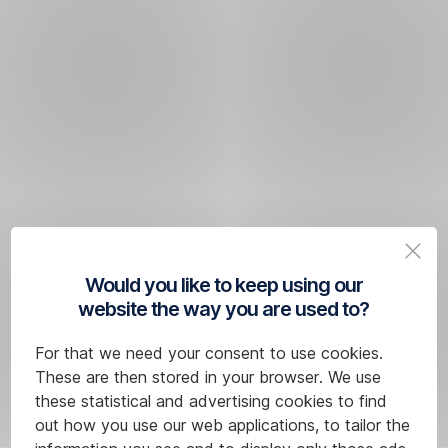
Would you like to keep using our
website the way you are used to?
For that we need your consent to use cookies.
These are then stored in your browser. We use
these statistical and advertising cookies to find
out how you use our web applications, to tailor the