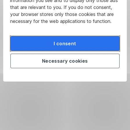
information you see and to display only those ads
that are relevant to you. If you do not consent,
your browser stores only those cookies that are
necessary for the web applications to function.
I consent
Necessary cookies