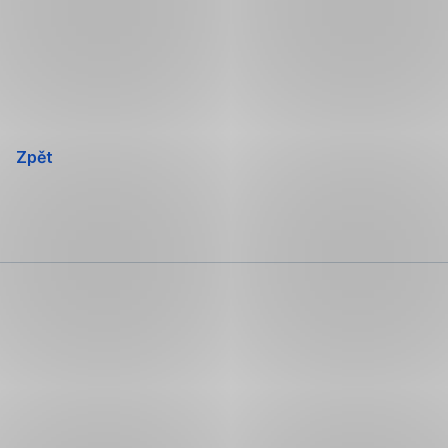
Přeskočit
navigaci
Zpět