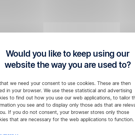
Would you like to keep using our
website the way you are used to?
that we need your consent to use cookies. These are then
ed in your browser. We use these statistical and advertising
ies to find out how you use our web applications, to tailor t
rmation you see and to display only those ads that are relev
ou. If you do not consent, your browser stores only those
ies that are necessary for the web applications to function.