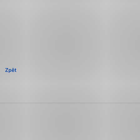
Přeskočit
navigaci
Zpět