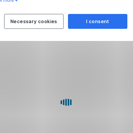
w more
Necessary cookies
I consent