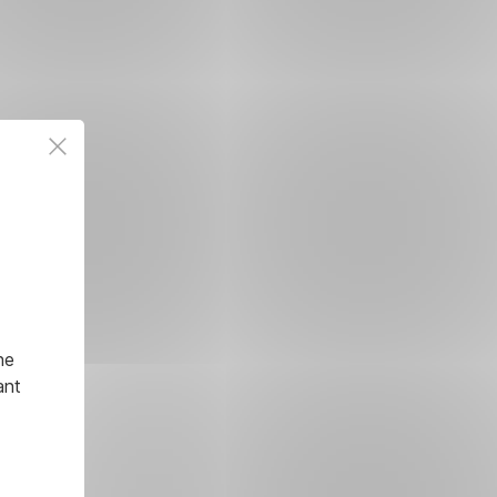
he
ant