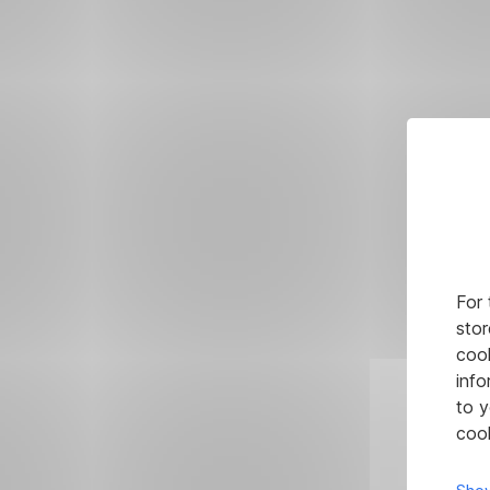
For 
stor
cook
info
to y
cook