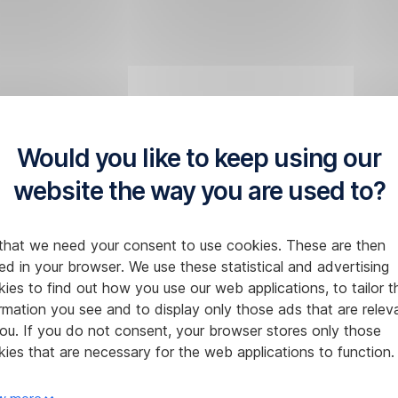
Would you like to keep using our
website the way you are used to?
that we need your consent to use cookies. These are then
ed in your browser. We use these statistical and advertising
ies to find out how you use our web applications, to tailor t
rmation you see and to display only those ads that are relev
ou. If you do not consent, your browser stores only those
ies that are necessary for the web applications to function.