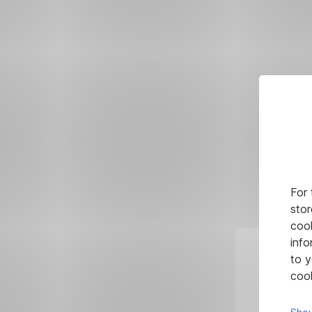
For 
stor
cook
info
to y
cook