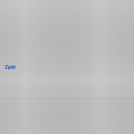
Přeskočit
navigaci
Zpět