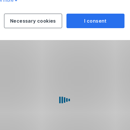
w more
Necessary cookies
I consent