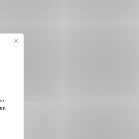
he
ant