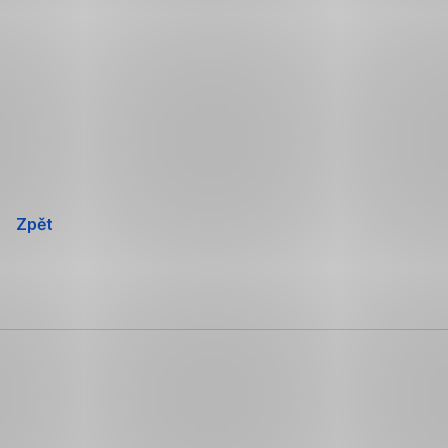
Přeskočit
navigaci
Zpět