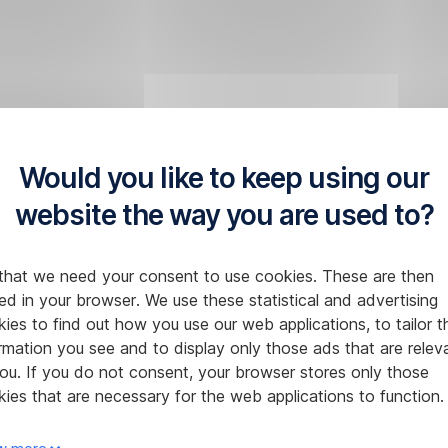
Would you like to keep using our
website the way you are used to?
that we need your consent to use cookies. These are then
ed in your browser. We use these statistical and advertising
ies to find out how you use our web applications, to tailor t
rmation you see and to display only those ads that are relev
ou. If you do not consent, your browser stores only those
ies that are necessary for the web applications to function.