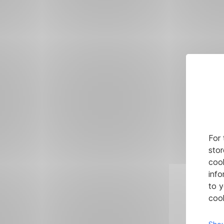
For 
stor
cook
info
to y
cook