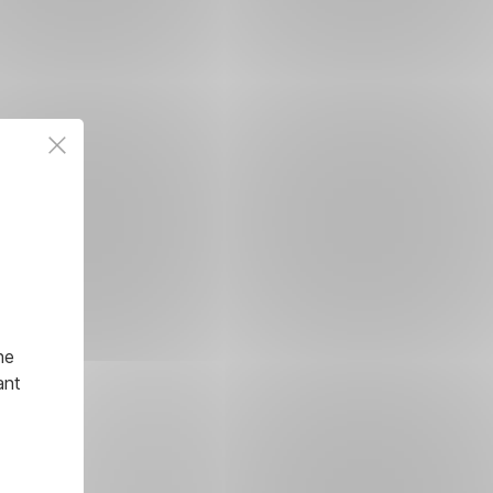
he
ant