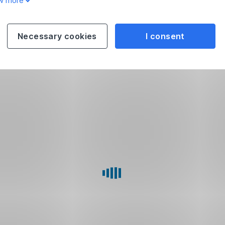
w more
Necessary cookies
I consent