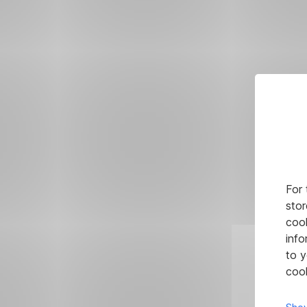
For 
stor
cook
info
to y
cook