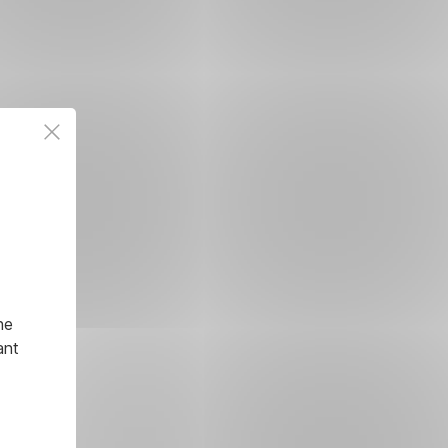
he
ant