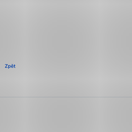
Přeskočit
navigaci
Zpět