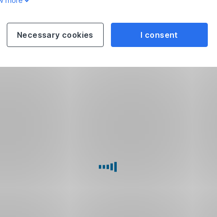
w more
Necessary cookies
I consent