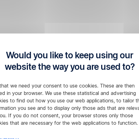
Would you like to keep using our
website the way you are used to?
that we need your consent to use cookies. These are then
ed in your browser. We use these statistical and advertising
ies to find out how you use our web applications, to tailor t
rmation you see and to display only those ads that are relev
ou. If you do not consent, your browser stores only those
ies that are necessary for the web applications to function.