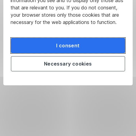
information you see and to display only those ads
that are relevant to you. If you do not consent,
your browser stores only those cookies that are
necessary for the web applications to function.
I consent
Necessary cookies