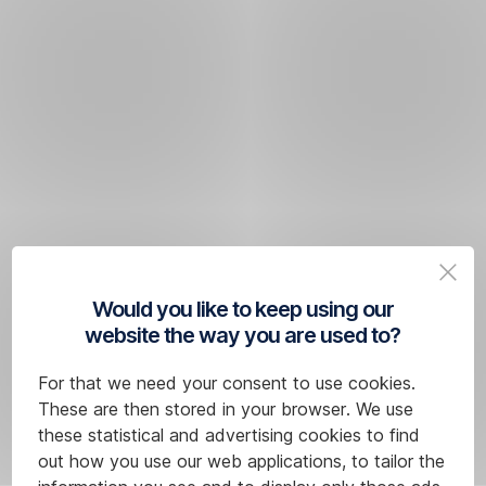
Would you like to keep using our
website the way you are used to?
For that we need your consent to use cookies.
These are then stored in your browser. We use
these statistical and advertising cookies to find
out how you use our web applications, to tailor the