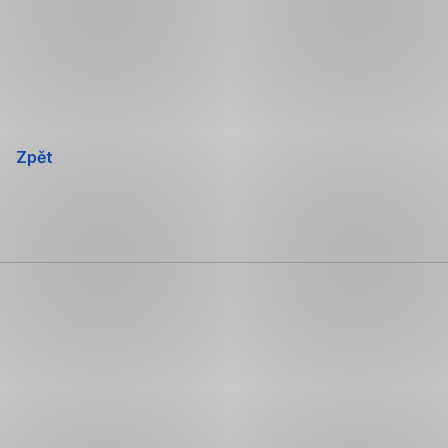
Přeskočit
navigaci
Zpět