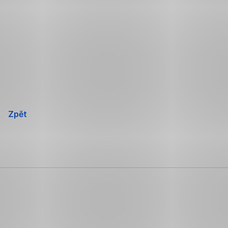
Přeskočit
navigaci
Zpět