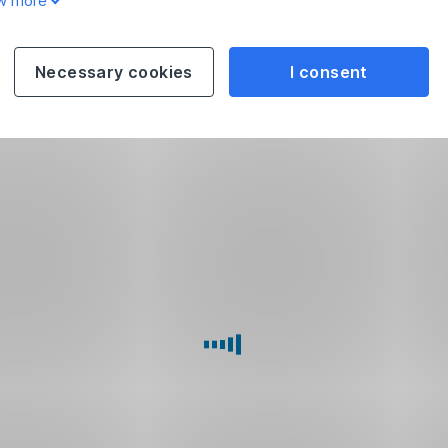
w more
Necessary cookies
I consent