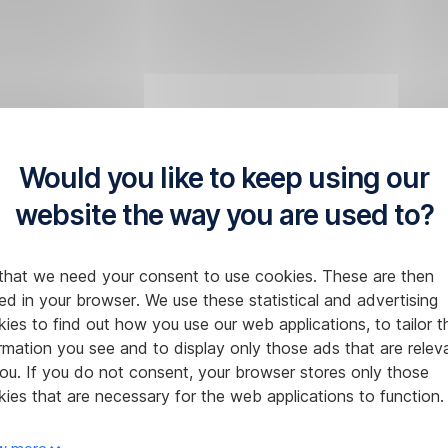
Would you like to keep using our
website the way you are used to?
that we need your consent to use cookies. These are then
ed in your browser. We use these statistical and advertising
ies to find out how you use our web applications, to tailor t
rmation you see and to display only those ads that are relev
ou. If you do not consent, your browser stores only those
ies that are necessary for the web applications to function.