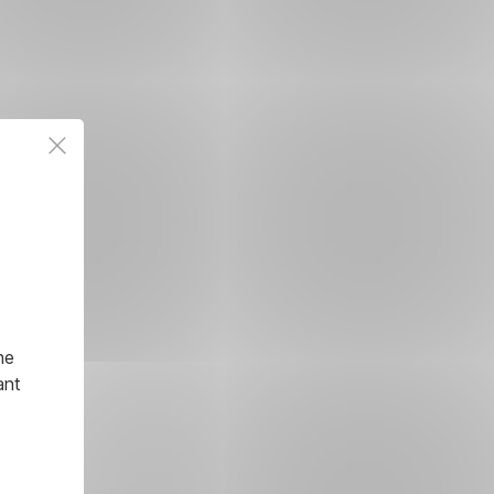
he
ant