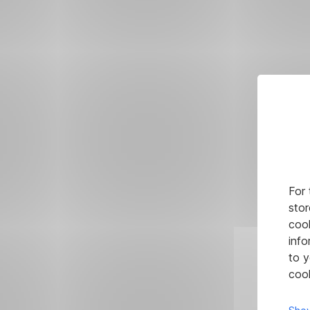
For 
stor
cook
info
to y
cook