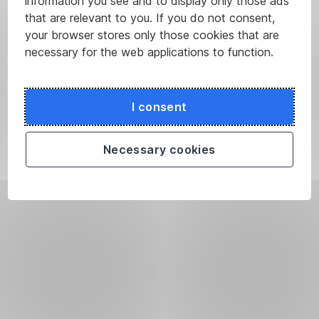
information you see and to display only those ads
that are relevant to you. If you do not consent,
your browser stores only those cookies that are
necessary for the web applications to function.
I consent
Necessary cookies