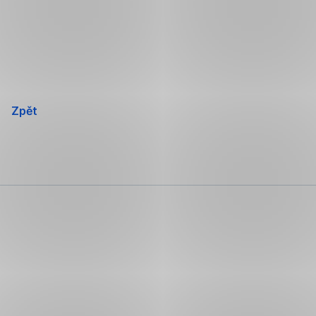
Přeskočit
navigaci
Zpět