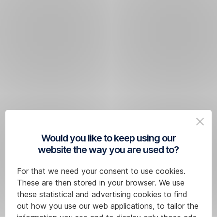
Would you like to keep using our
website the way you are used to?
For that we need your consent to use cookies.
These are then stored in your browser. We use
these statistical and advertising cookies to find
out how you use our web applications, to tailor the