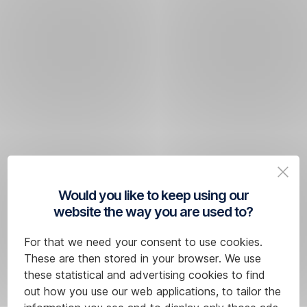
Would you like to keep using our
website the way you are used to?
For that we need your consent to use cookies.
These are then stored in your browser. We use
these statistical and advertising cookies to find
out how you use our web applications, to tailor the