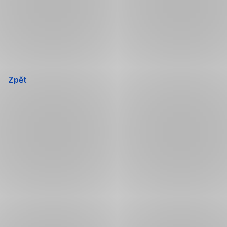
Přeskočit
navigaci
Zpět