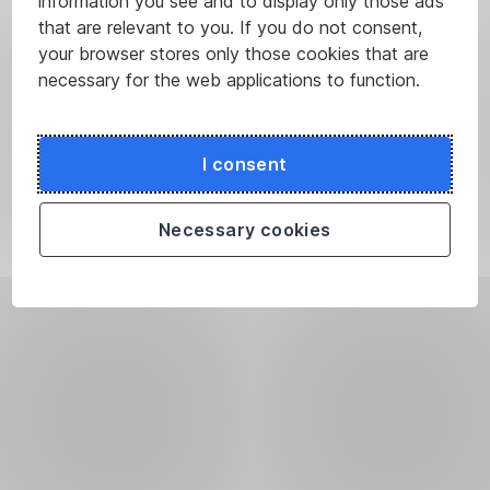
information you see and to display only those ads
that are relevant to you. If you do not consent,
your browser stores only those cookies that are
necessary for the web applications to function.
I consent
Necessary cookies