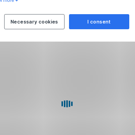
w more
Necessary cookies
I consent