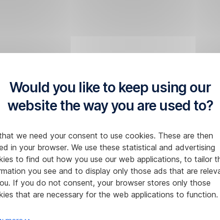
Would you like to keep using our
website the way you are used to?
that we need your consent to use cookies. These are then
ed in your browser. We use these statistical and advertising
ies to find out how you use our web applications, to tailor t
rmation you see and to display only those ads that are relev
ou. If you do not consent, your browser stores only those
ies that are necessary for the web applications to function.