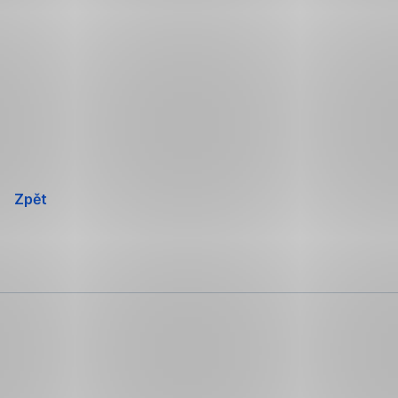
Přeskočit
navigaci
Zpět