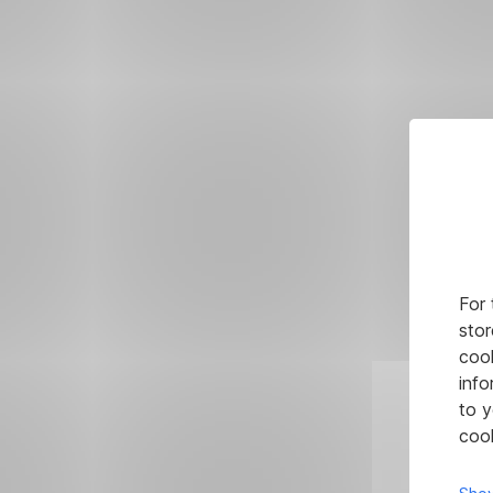
For 
stor
cook
info
to y
cook