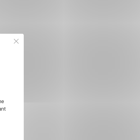
he
ant