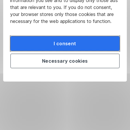
information you see and to display only those ads
that are relevant to you. If you do not consent,
your browser stores only those cookies that are
necessary for the web applications to function.
I consent
Necessary cookies