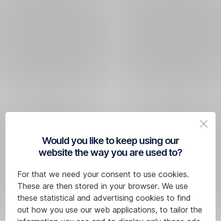
Would you like to keep using our
website the way you are used to?
For that we need your consent to use cookies.
These are then stored in your browser. We use
these statistical and advertising cookies to find
out how you use our web applications, to tailor the