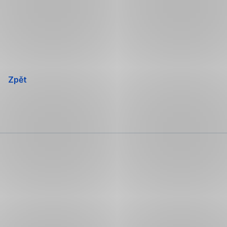
Přeskočit
navigaci
Zpět