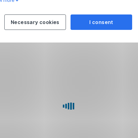
w more
Necessary cookies
I consent