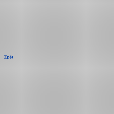
Přeskočit
navigaci
Zpět