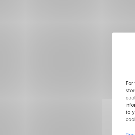
For 
stor
cook
info
to y
cook