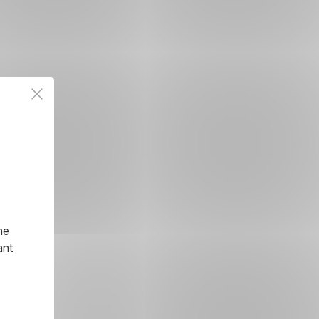
he
ant