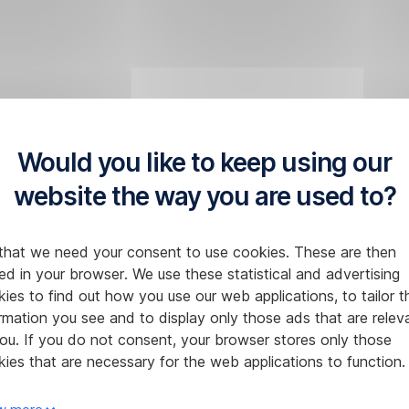
Would you like to keep using our
website the way you are used to?
that we need your consent to use cookies. These are then
ed in your browser. We use these statistical and advertising
ies to find out how you use our web applications, to tailor t
rmation you see and to display only those ads that are relev
ou. If you do not consent, your browser stores only those
ies that are necessary for the web applications to function.