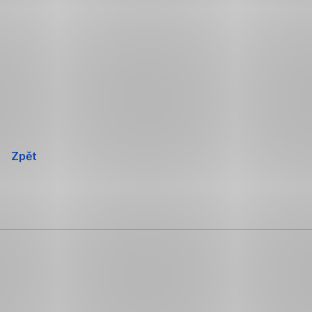
Přeskočit
navigaci
Zpět