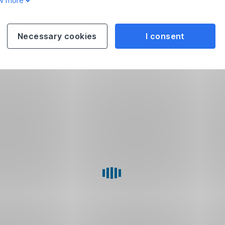
w more
Necessary cookies
I consent