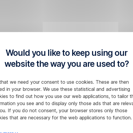
Would you like to keep using our
website the way you are used to?
that we need your consent to use cookies. These are then
ed in your browser. We use these statistical and advertising
ies to find out how you use our web applications, to tailor t
rmation you see and to display only those ads that are relev
ou. If you do not consent, your browser stores only those
ies that are necessary for the web applications to function.