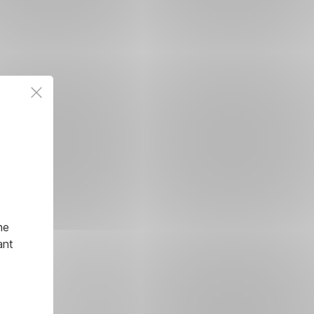
he
ant