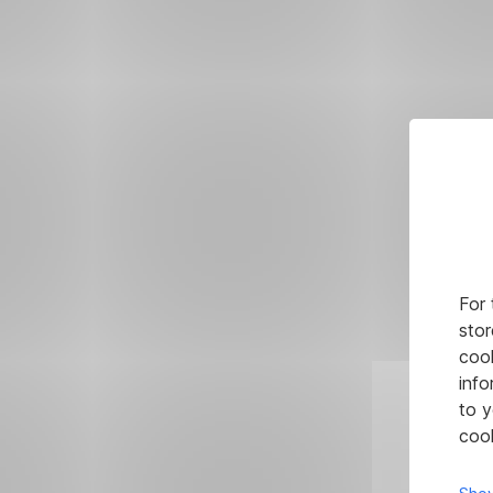
For 
stor
cook
info
to y
cook