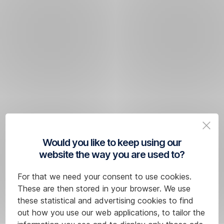
Would you like to keep using our
website the way you are used to?
For that we need your consent to use cookies.
These are then stored in your browser. We use
these statistical and advertising cookies to find
out how you use our web applications, to tailor the