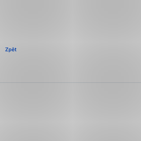
Přeskočit
navigaci
Zpět