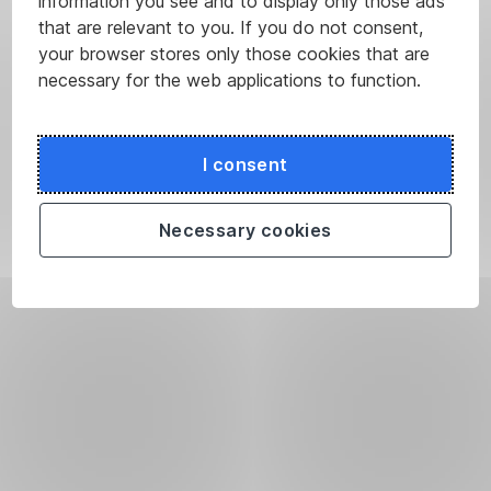
information you see and to display only those ads
that are relevant to you. If you do not consent,
your browser stores only those cookies that are
necessary for the web applications to function.
I consent
Necessary cookies