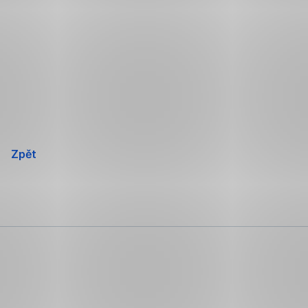
Přeskočit
navigaci
Zpět