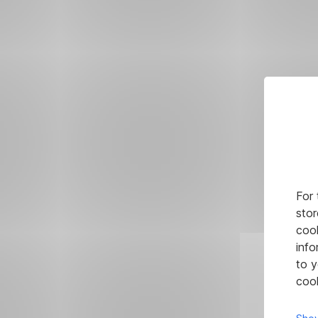
For 
stor
cook
info
to y
cook