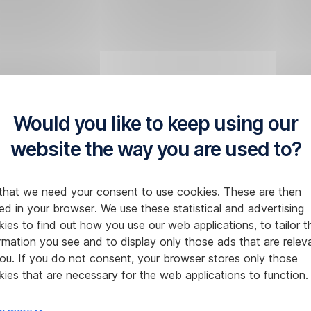
Would you like to keep using our
website the way you are used to?
that we need your consent to use cookies. These are then
ed in your browser. We use these statistical and advertising
ies to find out how you use our web applications, to tailor t
rmation you see and to display only those ads that are relev
ou. If you do not consent, your browser stores only those
ies that are necessary for the web applications to function.