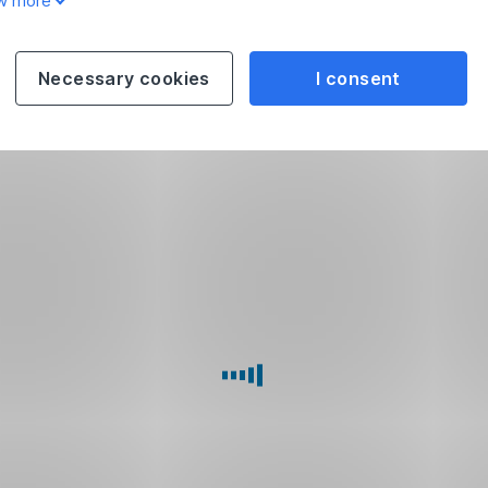
w more
Necessary cookies
I consent