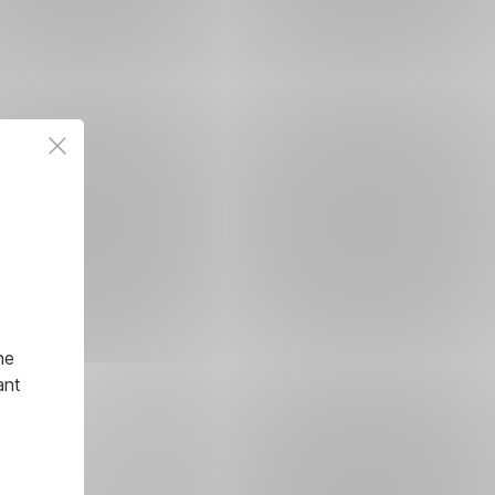
he
ant