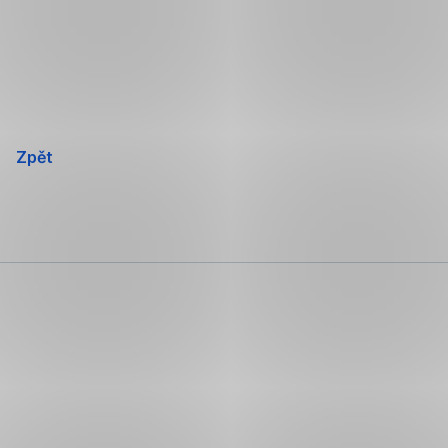
Přeskočit
navigaci
Zpět