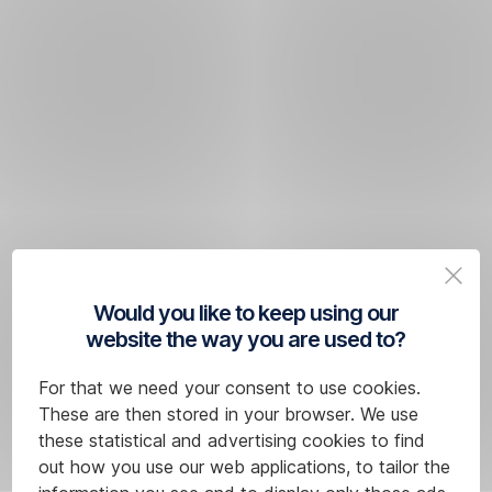
Would you like to keep using our
website the way you are used to?
For that we need your consent to use cookies.
These are then stored in your browser. We use
these statistical and advertising cookies to find
out how you use our web applications, to tailor the