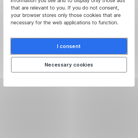
information you see and to display only those ads
that are relevant to you. If you do not consent,
your browser stores only those cookies that are
necessary for the web applications to function.
I consent
Necessary cookies