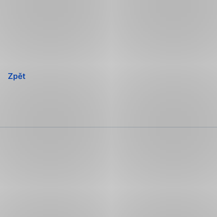
Přeskočit
navigaci
Zpět