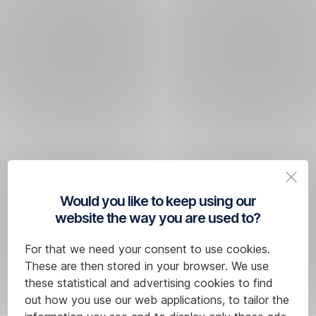
Would you like to keep using our
website the way you are used to?
For that we need your consent to use cookies.
These are then stored in your browser. We use
these statistical and advertising cookies to find
out how you use our web applications, to tailor the