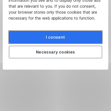
information you see and to display only those ads
that are relevant to you. If you do not consent,
your browser stores only those cookies that are
necessary for the web applications to function.
I consent
Necessary cookies