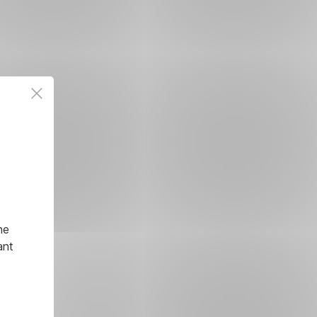
he
ant