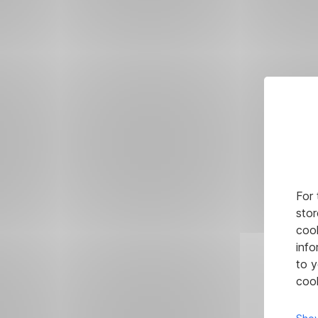
For 
stor
cook
info
to y
cook