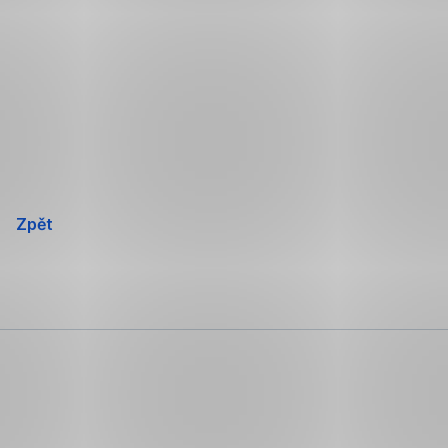
Přeskočit
navigaci
Zpět