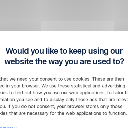
Would you like to keep using our
website the way you are used to?
that we need your consent to use cookies. These are then
ed in your browser. We use these statistical and advertising
ies to find out how you use our web applications, to tailor t
rmation you see and to display only those ads that are relev
ou. If you do not consent, your browser stores only those
ies that are necessary for the web applications to function.