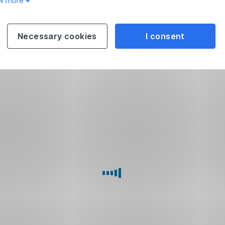
w more
Necessary cookies
I consent