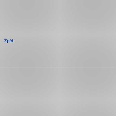
Přeskočit
navigaci
Zpět