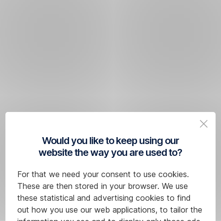
Would you like to keep using our
website the way you are used to?
For that we need your consent to use cookies.
These are then stored in your browser. We use
these statistical and advertising cookies to find
out how you use our web applications, to tailor the