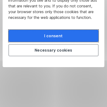
information you see and to display only those ads
that are relevant to you. If you do not consent,
your browser stores only those cookies that are
necessary for the web applications to function.
I consent
Necessary cookies