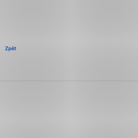
Přeskočit
navigaci
Zpět