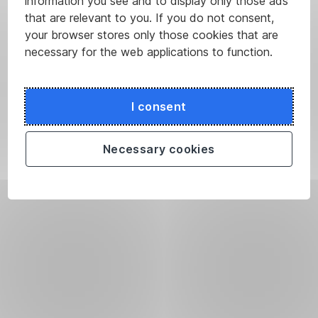
information you see and to display only those ads
that are relevant to you. If you do not consent,
your browser stores only those cookies that are
necessary for the web applications to function.
I consent
Necessary cookies