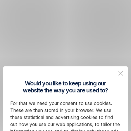
Would you like to keep using our
website the way you are used to?
For that we need your consent to use cookies.
These are then stored in your browser. We use
these statistical and advertising cookies to find
out how you use our web applications, to tailor the