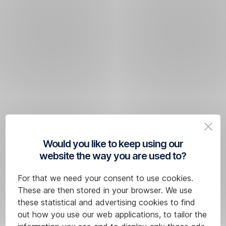
Would you like to keep using our
website the way you are used to?
For that we need your consent to use cookies.
These are then stored in your browser. We use
these statistical and advertising cookies to find
out how you use our web applications, to tailor the