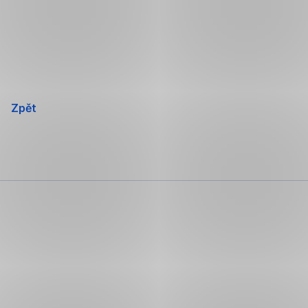
Přeskočit
navigaci
Zpět