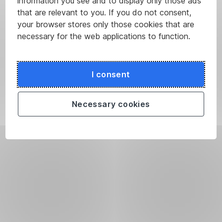
information you see and to display only those ads
that are relevant to you. If you do not consent,
your browser stores only those cookies that are
necessary for the web applications to function.
I consent
Necessary cookies