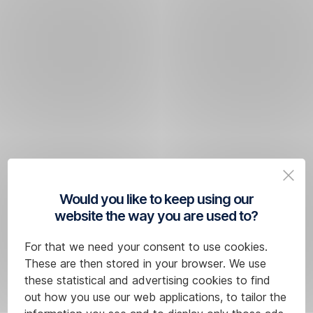
Would you like to keep using our
website the way you are used to?
For that we need your consent to use cookies.
These are then stored in your browser. We use
these statistical and advertising cookies to find
out how you use our web applications, to tailor the