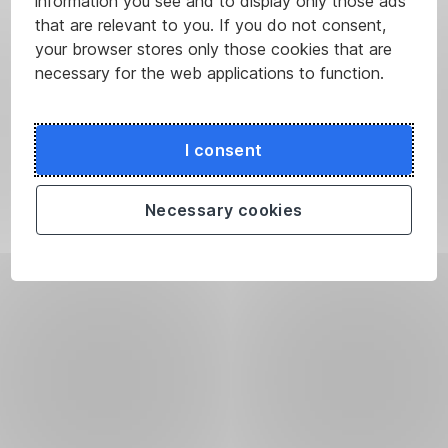
information you see and to display only those ads
that are relevant to you. If you do not consent,
your browser stores only those cookies that are
necessary for the web applications to function.
I consent
Necessary cookies