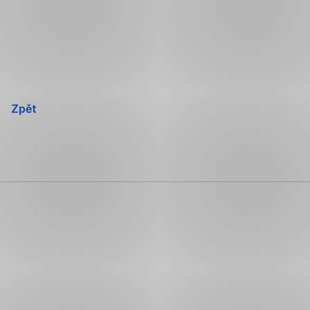
Přeskočit
navigaci
Zpět